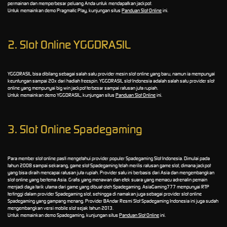
permainan dan memperbesar peluang Anda untuk mendapatkan jackpot.
Untuk memainkan demo Pragmatic Play, kunjungan situs
Panduan Slot Online
ini.
2. Slot Online YGGDRASIL
YGGDRASIL bisa dibilang sebagai salah satu provider mesin slot online yang baru, namun ia mempunyai
keuntungan sampai 20x dari hadiah freespin. YGGDRASIL slot Indonesia adalah salah satu provider slot
online yang mempunyai big win jackpot terbesar sampai ratusan juta rupiah.
Untuk memainkan demo YGGDRASIL, kunjungan situs
Panduan Slot Online
ini.
3. Slot Online Spadegaming
Para member slot online pasti mengetahui provider populer Spadegaming Slot Indonesia. Dimulai pada
tahun 2008 sampai sekarang, game slot Spadegaming telah merilis ratusan game slot, dimana jackpot
yang bisa diraih mencapai ratusan juta rupiah. Provider satu ini berbasis dari Asia dan mengembangkan
slot online yang bertema Asia. Grafis yang menawan dan efek suara yang memacu adrenalin pemain
menjadi daya tarik utama dari game yang dibuat oleh Spadegaming. AsiaGaming777 mempunyai RTP
tertinggi dalam provider Spadegaming slot, sehingga di namakan juga sebagai provider slot online
Spadegaming yang gampang menang. Provider BAndar Resmi Slot Spadegaming Indonesia ini juga sudah
mengembangkan versi mobile slot sejak tahun 2013.
Untuk memainkan demo Spadegaming, kunjungan situs
Panduan Slot Online
ini.