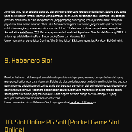
Joker123 atau Joker adalah salah satu slot online provider yang terpopular dan terbaik. Salahs satu game
yang di rilis adalah tembak ikannya yang membuat Joker123 ini bersaingan dari Pragmatic Play sebagai
provider slot terbaik di Asia. Jackpot besar yang gampang di mengang tentunya selalu dicari oleh para
pejudi slot, baik online maupun offline. Jika Anda mencari game slot online yang memiliki jackpot besar
untuk dimenangkan, permainan online slot dari Joker123 atau Joker ini bisa menjadi salah satu pilihan
Anda di situs
AsiaGaming777
. Beberapa permain terkenal dari Agen Joker Slots Mudah Menang 2021 di
antaranya adalah Burning Pearl Bingo, Lucky Drum, dan Hercules Slot.
Untuk memainkan demo Joker Gaming / Slot Online Joker123, kunjungan situs
Panduan Slot Online
ini.
9. Habanero Slot
Provider habanero slot merupakan salah satu provider slot gampang menang dengan bet rendah yang
mempunyai bettor loyal dalam bermain. Salah satu alasan dari para pemain judi memilih slot online sebagai
permainannya adalah karena kualitas grafis dari berbagai permainan slot online lebih bagus dibandingkan
permainan judi lainnya. Habanero adalah salah satu provider yang menghasilkan grafis terbaik dalam
setiap game slot online yang mereka miliki. Coba segera bermain hanya di AsiaGaming777 yang
merupakan Partner Resmi Habanero Slot Terbaik!
Untuk memainkan demo Habanero Slot, kunjungan situs
Panduan Slot Online
ini.
10. Slot Online PG Soft (Pocket Game Slot
Online)