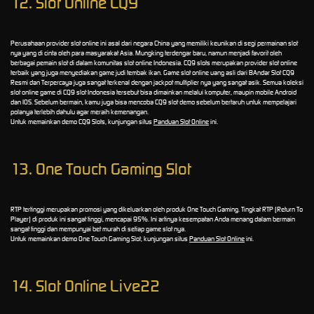
12. Slot Online CQ9
Perusahaan provider slot online ini asal dari negara China yang memiliki keunikan di segi permainan slot
nya yang di cinta oleh para masyarakat Asia. Mungking terdengar baru, namun menjadi favorit oleh
berbagai pemain slot di dalam komunitas slot online Indonesia. CQ9 slots merupakan provider slot online
terbaik yang juga menyediakan game judi tembak ikan. Game slot online uang asli dari BAndar Slot CQ9
Resmi dan Terpercaya juga sangat terkenal dengan jackpot multiplier nya yang sangat asik. Semua koleksi
slot online game di CQ9 slot Indonesia tersebut bisa dimainkan melalui komputer, maupin mobile Android
dan IOS. Sebelum bermain, kamu juga bisa mencoba CQ9 slot demo sebelum bertaruh untuk mempelajari
polanya terlebih dahulu agar meraih kemenangan.
Untuk memainkan demo CQ9 Slots, kunjungan situs
Panduan Slot Online
ini.
13. One Touch Gaming Slot
RTP tertinggi merupakan promosi yang dikeluarkan oleh produk One Touch Gaming. Tingkat RTP (Return To
Player) di produk ini sangat tinggi, mencapai 95%. Ini artinya kesempatan Anda menang dalam bermain
sangat tinggi dan mempunyai bet murah di setiap game slot nya.
Untuk memainkan demo One Touch Gaming Slot, kunjungan situs
Panduan Slot Online
ini.
14. Slot Online Live22