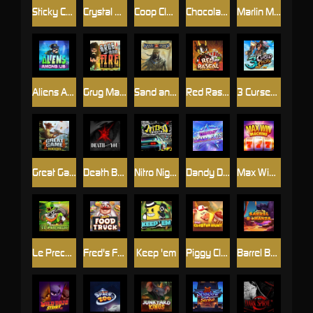
Sticky Candyland
Crystal Robot
Coop Clash
Chocolate Rocket
Marlin Masters Atlantis
Aliens Among Us
Grug Make Fire
Sand and Ashes
Red Rascal™
3 Cursed Chests™
Great Game Rockies
Death Becomes You
Nitro Nights
Dandy Diamonds
Max Win Machine
Le Prechaun
Fred's Food Truck
Keep 'em
Piggy Cluster Hunt
Barrel Bonanza