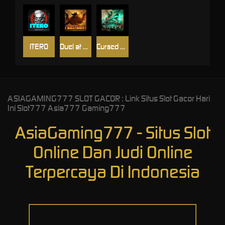
ITERO
Duel at Dawn
Cursed Crypt
ASIAGAMING777 SLOT GACOR : Link Situs Slot Gacor Hari
Ini Slot777 Asia777 Gaming777
AsiaGaming777 - Situs Slot
Online Dan Judi Online
Terpercaya Di Indonesia