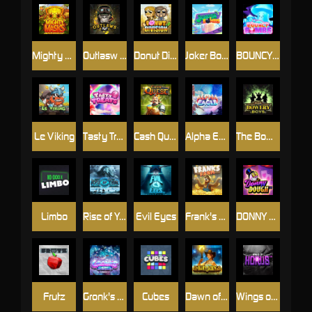
Mighty Masks
Outlasw Inc
Donut Division
Joker Bombs
BOUNCY BOMBS
Le Viking
Tasty Treats
Cash Quest
Alpha Eagle
The Bowery Boys
Limbo
Rise of Ymir
Evil Eyes
Frank's Farm
DONNY DOUGH
Frutz
Gronk's Gems
Cubes
Dawn of Kings
Wings of Horus