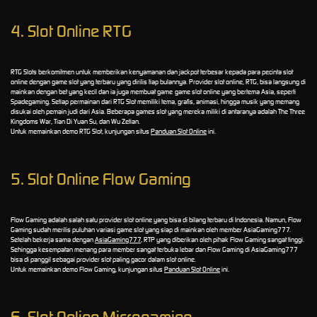
4. Slot Online RTG
RTG Slots berkomitmen untuk memberikan kenyamanan dan jackpot terbesar kepada para pecinta slot
online dengan game slot yang terbaru yang dirilis tiap bulannya. Provider slot online, RTG, bisa langsung di
mainkan dengan bet yang kecil dan ia juga membuat game-game slot online yang bertema Asia, seperti
Spadegaming. Setiap permainan dari RTG Slot memiliki tema, grafis, animasi, hingga musik yang memang
disukai oleh pemain judi dari Asia. Beberapa games slot yang mereka miliki di antaranya adalah The Three
Kingdoms War, Tian Di Yuan Su, dan Wu Zetian.
Untuk memainkan demo RTG Slot, kunjungan situs
Panduan Slot Online
ini.
5. Slot Online Flow Gaming
Flow Gaming adalah salah satu provider slot online yang bisa di bilang terbaru di Indonesia. Namun, Flow
Gaming sudah merilis puluhan variasi game slot yang siap di mainkan oleh member AsiaGaming777.
Setelah bekerja sama dengan
AsiaGaming777
, RTP yang diberikan oleh pihak Flow Gaming sangat tinggi.
Sehingga kesempatan menang para member sangat terbuka lebar dan Flow Gaming di AsiaGaming777
bisa di panggil sebagai provider slot paling gacor dalam slot online.
Untuk memainkan demo Flow Gaming, kunjungan situs
Panduan Slot Online
ini.