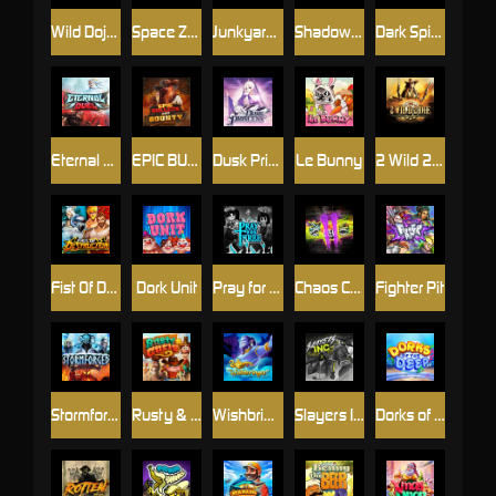
Wild Dojo Strike
Space Zoo
Junkyard Kings
Shadow Strike
Dark Spiral
Eternal Duel
EPIC BULLETS & BOUNTY
Dusk Princess
Le Bunny
2 Wild 2 Die
Fist Of Destruction
Dork Unit
Pray for Three
Chaos Crew 2
Fighter Pit
Stormforged
Rusty & Curly
Wishbringer
Slayers Inc
Dorks of The Deep