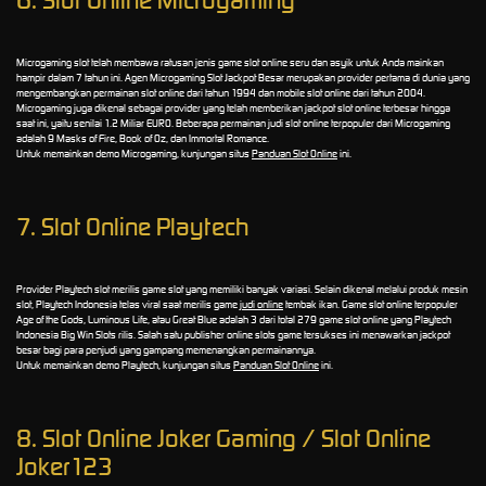
6. Slot Online Microgaming
Microgaming slot telah membawa ratusan jenis game slot online seru dan asyik untuk Anda mainkan
hampir dalam 7 tahun ini. Agen Microgaming Slot Jackpot Besar merupakan provider pertama di dunia yang
mengembangkan permainan slot online dari tahun 1994 dan mobile slot online dari tahun 2004.
Microgaming juga dikenal sebagai provider yang telah memberikan jackpot slot online terbesar hingga
saat ini, yaitu senilai 1.2 Miliar EURO. Beberapa permainan judi slot online terpopuler dari Microgaming
adalah 9 Masks of Fire, Book of Oz, dan Immortal Romance.
Untuk memainkan demo Microgaming, kunjungan situs
Panduan Slot Online
ini.
7. Slot Online Playtech
Provider Playtech slot merilis game slot yang memiliki banyak variasi. Selain dikenal melalui produk mesin
slot, Playtech Indonesia telas viral saat merilis game
judi online
tembak ikan. Game slot online terpopuler
Age of the Gods, Luminous Life, atau Great Blue adalah 3 dari total 279 game slot online yang Playtech
Indonesia Big Win Slots rilis. Salah satu publisher online slots game tersukses ini menawarkan jackpot
besar bagi para penjudi yang gampang memenangkan permainannya.
Untuk memainkan demo Playtech, kunjungan situs
Panduan Slot Online
ini.
8. Slot Online Joker Gaming / Slot Online
Joker123