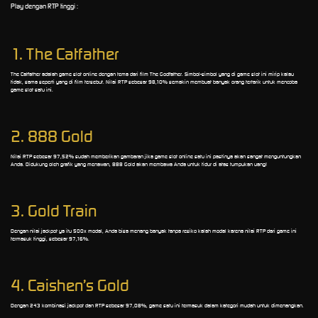
Play dengan RTP tinggi :
1. The Catfather
The Catfather adalah game slot online dengan tema dari film The Godfather. Simbol-simbol yang di game slot ini mirip kalau
tidak, sama seperti yang di film tersebut. Nilai RTP sebesar 98,10% semakin membuat banyak orang tertarik untuk mencoba
game slot satu ini.
2. 888 Gold
Nilai RTP sebesar 97,52% sudah memberikan gambaran jika game slot online satu ini pastinya akan sangat menguntungkan
Anda. Didukung oleh grafik yang menawan, 888 Gold akan membawa Anda untuk tidur di atas tumpukan uang!
3. Gold Train
Dengan nilai jackpot ya itu 500x modal, Anda bisa menang banyak tanpa resiko kalah modal karena nilai RTP dari game ini
termasuk tinggi, sebesar 97,16%.
4. Caishen’s Gold
Dengan 243 kombinasi jackpot dan RTP sebesar 97,08%, game satu ini termasuk dalam kategori mudah untuk dimenangkan.