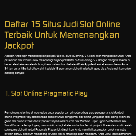
Daftar 15 Situs Judi Slot Online
Terbaik Untuk Memenangkan
Jackpot
Apakah Anda ingin memenangkan jackpot? Di sini, di AsiaGaming777, kami telah menyiapkan untuk Anda
permainan slot terbaik untuk memenangkan jackpot! Daftar di AsiaGaming777 dengan mengklik tombol di
kanan atas halaman atau hubungi kami melalui live chat atau WhatsApp dan kami akan membantu Anda
24 jam sehari! Berikut di bawah ini adalah 15 permainan
slot online
terbaik yang bisa Anda mainkan untuk
menang banyak :
1. Slot Online Pragmatic Play
Permainan slot online di Indonesia sangat populer dan primadona bagi para penggemar slot dan judi
online. Pragmatic Play adalah nama populer untuk penggemar slot online yang pasti tidak asing. Mainkan
game slot online terbaik dan terpopuler seperti Aztec Gems Slot Machine, Triple Tigers Slot Machine atau
Sweet Bonanza Jackpot, yang menduduki peringkat atas slot online favorit penjudi. Jika Anda memilih salah
satu game slot online dari Pragmatic Play untuk dimainkan, Anda memiliki kesempatan untuk mencoba
terlebih dahulu sebelum memasang taruhan. Hal ini tentu saja akan membantu Anda untuk lebih memahami