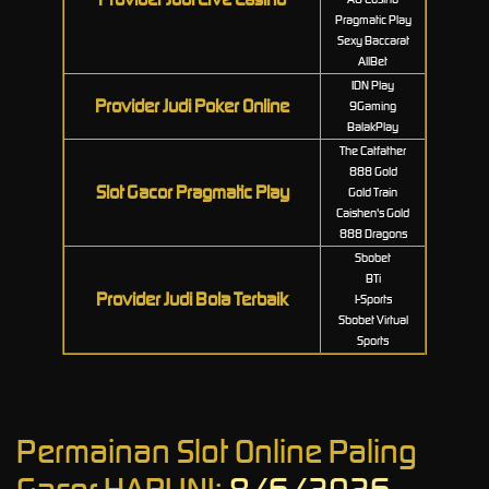
Pragmatic Play
Sexy Baccarat
AllBet
IDN Play
Provider Judi Poker Online
9Gaming
BalakPlay
The Catfather
888 Gold
Slot Gacor Pragmatic Play
Gold Train
Caishen's Gold
888 Dragons
Sbobet
BTi
Provider Judi Bola Terbaik
I-Sports
Sbobet Virtual
Sports
Permainan Slot Online Paling