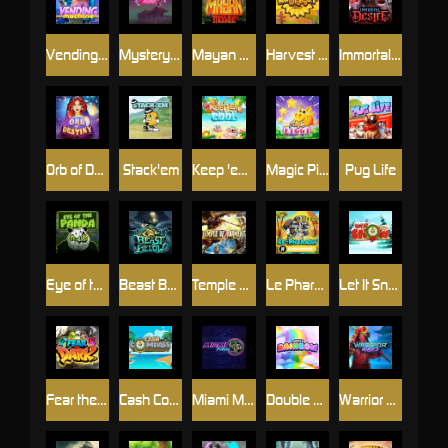
Vending Machine
Mystery Motel
Mayan Stackways
Harvest Wilds
Immortal Desire
Orb of Destiny
Stack'em
Keep 'em Cool
Magic Piggy
Pug Life
Eye of the Panda
Beast Below
Temple of Torment
Le Pharaoh
Let It Snow
Fear the Dark
Cash Compass
Miami Multiplier
Double Rainbow
Warrior Ways