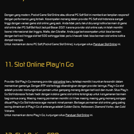
Dengan yang modern, Pocket Game Slot Online atau dikenal PG Soft Slot ini memberikan tampilan responsif
dengan performance yang terbaik. Kesempatan menang dalam provider PG Soft slot Indonesia sangat
tinggi dengan variasi game slot online yang asik. Anda tidak perlu takut dicurangi ketika bermain di game
slot online dari PG Soft Bet Kecil Jackpot Besar 2021 karena provider slot online satu ini telah memiliki
lisensi internasional dari Inggris, Malta, dan Gibraltar. Anda juga berkesempatan untuk bisa bermain
dengan bet kecil hingga slot bet 500 sehingga tidak perlu khawatir tidak bisa bermain slot online ketika
dompet menipis.
Untuk memainkan demo PG Soft (Pocket Game Slot Online), kunjungan situs
Panduan Slot Online
ini.
11. Slot Online Play'n Go
Provider Slot Play'n Go memang provider
slot online
baru, tertetapi memiliki keunikan tersendiri dalam
memainkan gamenya. Dengan RTP slot tertinggi dibandingkan dengan provider lainnya, Play'n Go slot
adalah provider memungkinkan pemain untuk gampang menang dengan bet kecil dan murah. Situs Play'n
Go Slot Indonesia Terbaik hadir dengan koleksi game slot online terlengkap untuk kenyamanan bermain
bagi semua orang. Masing-masing permainan memiliki ciri khas masing-masing yang memang sengaja
dibuat Play'n Go Slot Indonesia agar menarik minat pemain. Berbagai permainan slot online yang paling
sering dimainkan di Play'n Go di antaranya adalah Golden Osiris, Helloween, Diamond Vortex, dan Gold
Volcano.
Untuk memainkan demo Play'n Go, kunjungan situs
Panduan Slot Online
ini.