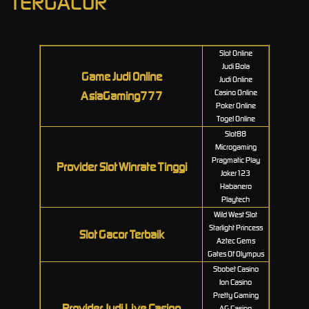
TERGACOR
Slot Online
Judi Bola
Game Judi Online
Judi Online
Casino Online
AsiaGaming777
Poker Online
Togel Online
Slot88
Microgaming
Pragmatic Play
Provider Slot Winrate Tinggi
Joker123
Habanero
Playtech
Wild West Slot
Starlight Princess
Slot Gacor Terbaik
Aztec Gems
Gates Of Olympus
Sbobet Casino
Ion Casino
Pretty Gaming
Provider Judi Live Casino
AG Casino