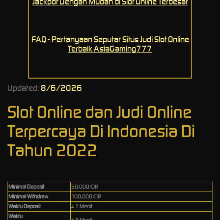
Jackpot Dengan Mudah di Slot Online Terbesar
FAQ - Pertanyaan Seputar Situs Judi Slot Online
Terbaik AsiaGaming777
Updated:
8/6/2026
Slot Online dan Judi Online
Terpercaya Di Indonesia Di
Tahun 2022
Minimal Deposit
50,000 IDR
Minimal Withdraw
100,000 IDR
Waktu Deposit
± 1 Menit
Waktu