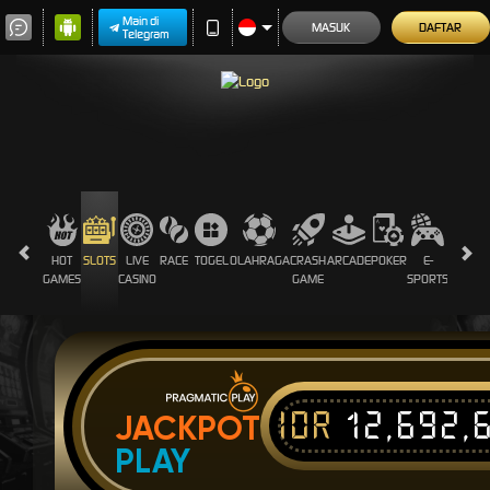
Main di
MASUK
DAFTAR
Telegram
HOT
SLOTS
LIVE
RACE
TOGEL
OLAHRAGA
CRASH
ARCADE
POKER
E-
SABUN
GAMES
CASINO
GAME
SPORTS
AYAM
IDR
12,692,
JACKPOT
PLAY