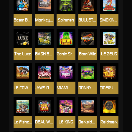
Beam Boys
Monkey Frenzy 2: Boss is Here!
Spinman
BULLETS AND BOUNTY
SMOKING DRAGON
The Luxe
BASH BROS
Ronin Stackways
Born Wild
LE ZEUS
LE COWBOY
JAWS OF JUSTICE
MIAMI MAYHEM
DONNY AND DANNY
TIGER LEGENDS
Le Fisherman
DEAL WITH DEATH
LE KING
Darkside Prairie: Magical Beast
Raidmark