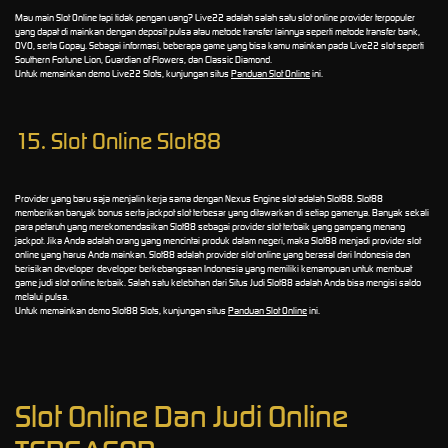
Mau main Slot Online tapi tidak pengan uang? Live22 adalah salah satu slot online provider terpopuler
yang dapat di mainkan dengan deposit pulsa atau metode transfer lainnya seperti metode transfer bank,
OVO, serta Gopay. Sebagai informasi, beberapa game yang bisa kamu mainkan pada Live22 slot seperti
Southern Fortune Lion, Guardian of Flowers, dan Classic Diamond.
Untuk memainkan demo Live22 Slots, kunjungan situs
Panduan Slot Online
ini.
15. Slot Online Slot88
Provider yang baru saja menjalin kerja sama dengan Nexus Engine slot adalah Slot88. Slot88
memberikan banyak bonus serta jackpot slot terbesar yang ditawarkan di setiap gamenya. Banyak sekali
para petaruh yang merekomendasikan Slot88 sebagai provider slot terbaik yang gampang menang
jackpot. Jika Anda adalah orang yang mencintai produk dalam negeri, maka Slot88 menjadi provider slot
online yang harus Anda mainkan. Slot88 adalah provider slot online yang berasal dari Indonesia dan
berisikan developer-developer berkebangsaan Indonesia yang memiliki kemampuan untuk membuat
game judi slot online terbaik. Salah satu kelebihan dari Situs Judi Slot88 adalah Anda bisa mengisi saldo
melalui pulsa.
Untuk memainkan demo Slot88 Slots, kunjungan situs
Panduan Slot Online
ini.
Slot Online Dan Judi Online