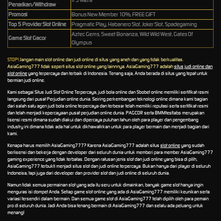
± 3 Menit
Penarikan/Withdraw
Promosi
Bonus New Member 10%, FREE GIFT
Top 5 Provider Slot Online
Pragmatic Play, Habanero Slot, Joker Slot, Spadegaming
Aztec Gems, Sweet Bonanza, Wild Wild West, Gates Of
Game Slot Gacor
Olympus
STOP!
Jangan main slot online dan judi online di situs yang aneh dan yang tidak berkualitas.
AsiaGaming777 tidak seperti situs slot online yang lainnnya. AsiaGaming777 adalah
situs judi online dan
slot online
yang terpercaya dan terbaik di Indonesia. Tenang saja, Anda berada di situs yang tepat untuk
bermian judi online.
Kami sebagai Situs Judi Slot Online Terpercaya, judi bola online dan Sbobet online memiliki sertifikat resmi
langsung dari pusat Perjudian online dunia. Seiring perkembangan teknologi online dimana kami bagian
dari salah satu agen judi bola online terpercaya dan terbesar telah memiliki reputasi serta sertifikat resmi
dan telah menjadi kepercayaan pusat perjudian online dunia. PAGCOR serta BMMtestlabs merupakan
lisensi resmi dimana sudah diakui dan dipercaya puluhan tahun oleh para player dan pengembang
industry ini dimana tidak ada hal untuk dikhawatirkan untuk para player bermain dan menjadi bagian dari
kami.
Kenapa harus memilih AsiaGaming777? Karena AsiaGaming777 adalah situs
slot online
yang sudah
berlisensi dan bekerja dengan developer dari seluruh dunia untuk memberi para member AsiaGaming777
gaming experience yang tidak terbatas. Dengan ratusan jenis slot dan judi online yang bisa di pilih,
AsiaGaming777 terbukti menjadi situs slot dan judi online terpercaya. Bukan hanya dari player di seluruh
Indoneisa, tapi juga dari developer dan provider slot dan judi online di seluruh dunia.
Namun tidak semua permainan slot yang ada itu seru untuk dimainkan, banyak game slot hanya ingin
menguras isi dompet Anda. Setiap game slot online yang ada di AsiaGaming777 memiliki keunikan serta
variasi tersendiri dalam bermain. Dan semua game slot di AsiaGaming777 telah dipilih oleh para pemain
pro di seluruh dunia. Jadi Anda bisa tenang bermain di AsiaGaming777 dan selalu ada peluang untuk
menang!