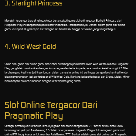
3. Starlight Princess
Mungkin terdengar baru di telinga Anda, benar sekali game slot online gacor Starlight Princess dari
Pragmatic Play ini sangat cinta para slotter Indonesia. Terdapat banyak variasi dalam game slot online
gacor ini seperti Buy freespin, Bet dengan taruhan besar hingga perkalian yang sangat bagus.
4. Wild West Gold
Salah satu game slot online gacor dan sohor di kalangan para bettor iakah Wild West Gold dari Pragmatic
Play yang telah memberikan banyak kemenagnan fantastis kepada para member AsiaGaming777. Nilai
taruhan yang kecil menjadi keuntungan dalam game slot online ini, sehingga dengan taruhan kecil Anda
bisa memenangkan jackpot terbesar di Wild West Gold. Ranking jackpot terbesar dari Grand, Major, Minor
bisa didapatkan oleh siapapun dengan kesempatan yang sama.
Slot Online Tergacor Dari
Pragmatic Play
Sebagai pemain judi slot online, tentunya game slot online dengan nilai RTP besar selalu dicari untuk
kemenagnan jackpot. AsiaGaming777 telah bekerja sama Pragmatic Play untuk mengasih game slot
online RTP tinggi kusus untuk member AsiaGaming777. Berikut adalah game slot online dari Pragmatic