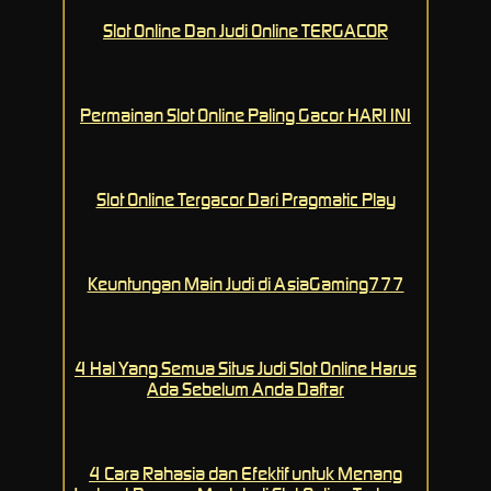
Slot Online Dan Judi Online TERGACOR
Permainan Slot Online Paling Gacor HARI INI
Slot Online Tergacor Dari Pragmatic Play
Keuntungan Main Judi di AsiaGaming777
4 Hal Yang Semua Situs Judi Slot Online Harus
Ada Sebelum Anda Daftar
4 Cara Rahasia dan Efektif untuk Menang