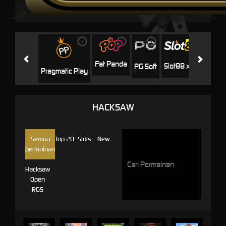
i
i
i
i
i
Facha
Fat Panda
Slot88 x PP
PG Soft
Pragmatic Play
HACKSAW
Semua
Top 20
Slots
New
permainan
Hacksaw
Open
RGS