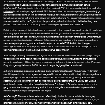
Apakah sudah benar Anda memilih situs AsiaGaming777? Anda bisa membuktikannya melalui review-
review yang ada di Google, Facebook, Twitter dan Social Media lainnya. Bisa dikatakan bahwa
AsiaGaming777 adalah situs judi slot online paling populer di 2021 ini dan terprediksi untuk menjadi
situs
slot online
terbaik dan terpercaya di tahun 2022. Pertama dilihat dari metode deposit yang besar dan juga
pulsa yang online selama 24 jam bisa menjadi nilai plus dari situs judi slot online. Lalu yang kedua adalah
banyaknya permainan judi online yang ditawarkan oleh
AsiaGaming777
dengan teknologi terbaru seperti
seamless wallet dari Nexus Engine. Kumpulan permainan judi online ini menjadi nilai tambah bagi para
pemain dalam menentukan daftar situs judi slot online terpercaya nomor 1 di tahun 2021.
Kini deposit pulsa sangat diminati oleh semua pemain judi online dengan tujuan untuk memberi kemudahan
serta sangat praktis dalam melakukan transaksi dimana hanya melakukan transfer pulsa telkomsel, XL,
dan lain-lain nya; dan tidak membutuhkan waktu yang lama saat melakukan transfer pulsa untuk membuat
pemain bisa melakukan taruhan
slot online
. Kalian dapat bermain judi bola online secara praktis dimana
saja dan kapan saja menggunakan aplikasi smartphone berbasis IOS & Android. Kami banyak
membagikan bonus menarik yang sangat besar untuk semua member tercinta AsiaGaming777. Kalian
bisa melihat bonus new member, bonus rollingan, bonus deposit harian
AsiaGaming777 Situs judi online terpercaya,terbesar serta terbaik Indonesia dimana mempunyai beragam
variasi game judi online seperti Agen judi bola online terpercaya,slot online,judi casino online,sabung
ayam, dengan hanya 1ID bisa dimainkan banyak pilihan judi online dalam satu situs judi online. Pragmatic
Play, Microgaming, Habanero, Slot88, dan masih banyak lagi yang bisa kamu nikmati.
Judi online terpercaya di generasi modern era digital sangat melekat dengan AsiaGaming777 dan telah
memiliki reputasi serta kerpercayaan dari masyarkat Indonesia dalam memilih situs judi terpercaya dimana
predikat pelayanan terbaik untuk customer service 24 jam penuh dan menggandeng Bank Nasional
seperti BCA, BNI, BRI dan Mandiri dan tak lupa dompet electric seperti Dana, Ovo, Gopay, dan Link Aja
untuk kegiatan proses transaksi Deposit dan Withdraw. AsiaGaming777 kini bagian permainan online
yang bisa membantu orang membuang suntuk di waktu luang dan menawarkan kesempatan dalam
melakukan petaruhan judi dengan Uang Asli Rupiah.
AsiaGaming777 termasuk dalam salah satu daftar situs judi online Indonesia terbaik dan terlengkap
sampai saat ini. Dengan permainan judi bola online, casino online, Sbobet, poker online, slot online, togel,
toto Indonesia. Kami akan selalu siap membantu dan memberikan panduan terhadap player baru.