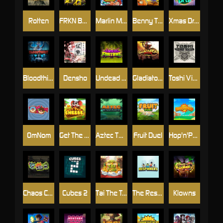
Rotten
FRKN Bananas
Marlin Master
Benny The Beer
Xmas Drop
Bloodthirst
Densho
Undead Fortune
Gladiator Legends
Toshi Video Club
OmNom
Get The Cheese
Aztec Twist
Fruit Duel
Hop'n'Pop
Chaos Crew
Cubes 2
Tai The Toad
The Respinners
Klowns