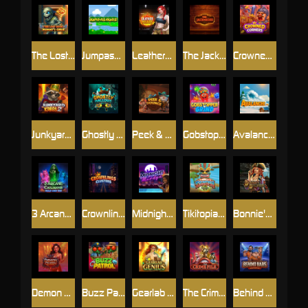
The Lost Book of Mummy’s Curse
Jumpasaurs
Leatherheads
The Jack & Rose
Crowned Corners
Junkyard Kings 2
Ghostly Hallows
Peek & Pounce
Gobstopper Grind
Avalanche
3 Arcane Cauldrons
Crownlings Clusters
Midnight Mirage
Tikitopia BoosterBelt
Bonnie's Buccaneers
Demon Queen
Buzz Patrol
Gearlab Genius
The Crime File
Behind Bars: Masterplan