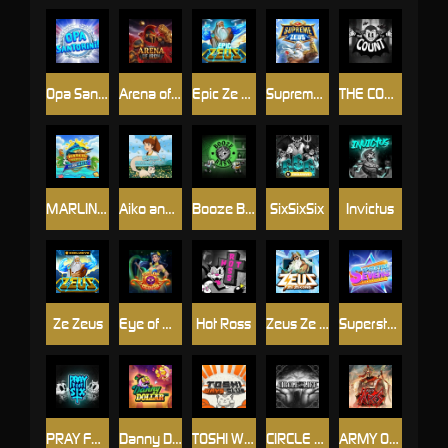
Opa Santorini!
Arena of Iron
Epic Ze Zeus
Supreme Zeus
THE COUNT
MARLIN MASTERS: THE BIG HAUL
Aiko and the Wind Spirit
Booze Bash
SixSixSix
Invictus
Ze Zeus
Eye of Medusa
Hot Ross
Zeus Ze Zecond
Superstar Sevens
PRAY FOR SIX
Danny Dollar
TOSHI WAYS CLUB
CIRCLE OF LIFE
ARMY OF ARES