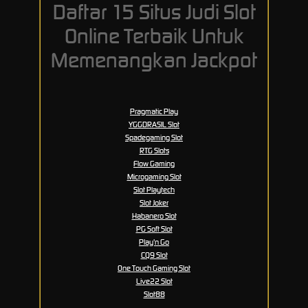
Daftar 15 Situs Judi Slot
Online Terbaik Untuk
Memenangkan Jackpot
Pragmatic Play
YGGDRASIL Slot
Spadegaming Slot
RTG Slots
Flow Gaming
Microgaming Slot
Slot Playtech
Slot Joker
Habanero Slot
PG Soft Slot
Play'n Go
CQ9 Slot
One Touch Gaming Slot
Live22 Slot
Slot88