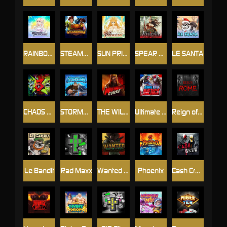
RAINBOW PRINCESS
STEAMRUNNERS
SUN PRINCESS
SPEAR OF ATHENA
LE SANTA
CHAOS CREW 3
STORMBORN
THE WILDWOOD CURSE
Ultimate Slot of America
Reign of Rome
Le Bandit
Rad Maxx
Wanted Dead or a Wild
Phoenix
Cash Crew