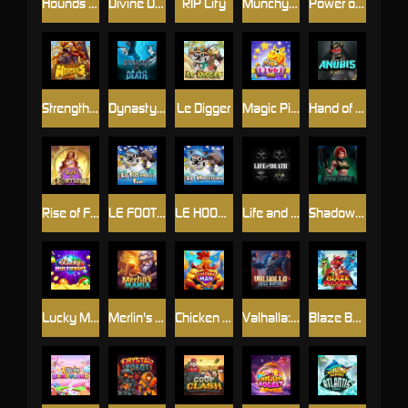
Hounds Of Hell
Divine Drop
RIP City
Munchy Milo
Power of 10
Strength Of Hercules
Dynasty of Death
Le Digger
Magic Piggy OG
Hand of Anubis
Rise of Fortuna
LE FOOTBALL FAN
LE HOOLIGAN
Life and Death
Shadow Treasure
Lucky Multifruit
Merlin's Mania
Chicken Man
Valhalla: Wild Winter
Blaze Buddies