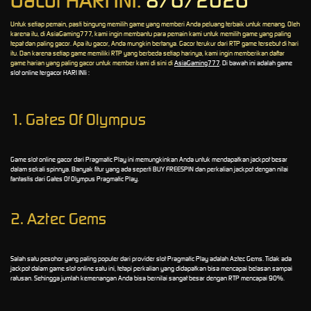
Gacor HARI INI:
8/6/2026
Untuk setiap pemain, pasti bingung memilih game yang memberi Anda peluang terbaik untuk menang. Oleh
karena itu, di AsiaGaming777, kami ingin membantu para pemain kami untuk memilih game yang paling
tepat dan paling gacor. Apa itu gacor, Anda mungkin bertanya. Gacor terukur dari RTP game tersebut di hari
itu. Dan karena setiap game memiliki RTP yang berbeda setiap harinya, kami ingin memberikan daftar
game harian yang paling gacor untuk member kami di sini di
AsiaGaming777
. Di bawah ini adalah game
slot online tergacor HARI INIi :
1. Gates Of Olympus
Game slot online gacor dari Pragmatic Play ini memungkinkan Anda untuk mendapatkan jackpot besar
dalam sekali spinnya. Banyak fitur yang ada seperti BUY FREESPIN dan perkalian jackpot dengan nilai
fantastis dari Gates Of Olympus Pragmatic Play.
2. Aztec Gems
Salah satu pesohor yang paling populer dari provider slot Pragmatic Play adalah Aztec Gems. Tidak ada
jackpot dalam game slot online satu ini, tetapi perkalian yang didapatkan bisa mencapai belasan sampai
ratusan. Sehingga jumlah kemenangan Anda bisa bernilai sangat besar dengan RTP mencapai 90%.