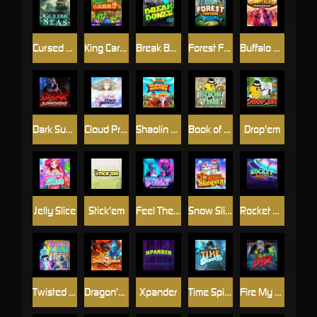
Cursed Seas
King Carrot
Break Bones
Forest Fortune
Buffalo Stack'n'Sync
Dark Summoning
Cloud Princess
Shaolin Master
Book of Time
Drop'em
Jelly Slice
Stick'em
Feel The Beat
Snow Slingers
Rocket Reels
Twisted Lab
Dragon’s Domain
Xpander
Time Spinners
Fire My Laser