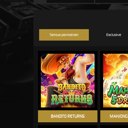
Semua permainan
Exclusive
BANDITO RETURNS
MAHJONG