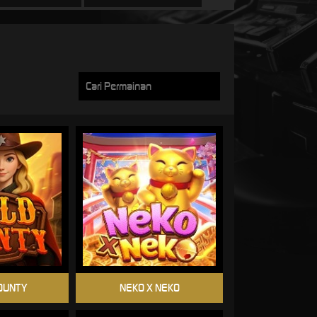
IDR
739,750.00
Starlight Princess Super Scatter
ho****s
IDR
713,850.00
Starlight Princess™ 1000
asa****z
IDR
696,000.00
Better Barn House Bonanza
psyc****3
IDR
603,000.00
Mahjong Wins 3 – Black Scatter
sa****4
IDR
592,950.00
Starlight Princess Super Scatter
psyc****3
IDR
520,550.00
Mahjong Wins 3 – Black Scatter
OUNTY
NEKO X NEKO
asa****z
IDR
406,100.00