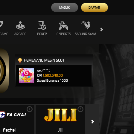
MASUK
DAFTAR
 GAME
ARCADE
POKER
E-SPORTS
SABUNG AYAM
PROMOSI
PEMENANG MESIN SLOT
gab****3
IDR
1,603,640.00
Sweet Bonanza 1000
asa****z
IDR
1,450,250.00
Sweet Rush Bonanza
i
i
i
k****r
IDR
831,280.00
No Limit City
Gates of Olympus 1000
Fachai
Jili
sa****4