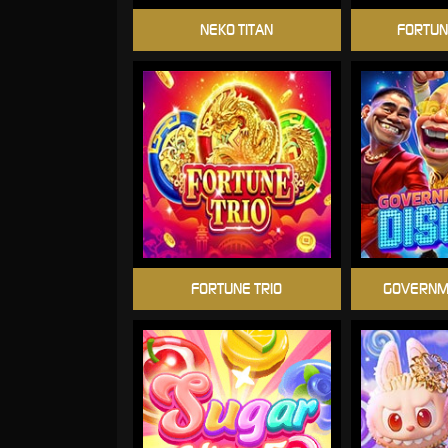
NEKO TITAN
FORTUN
FORTUNE TRIO
GOVERNME