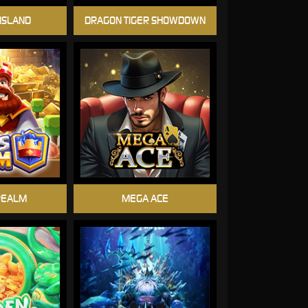
ISLAND
DRAGON TIGER SHOWDOWN
 REALM
MEGA ACE