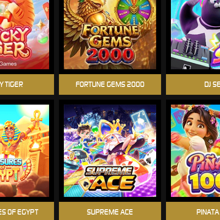
Y TIGER
FORTUNE GEMS 2000
DJ S
S OF EGYPT
SUPREME ACE
PINATA