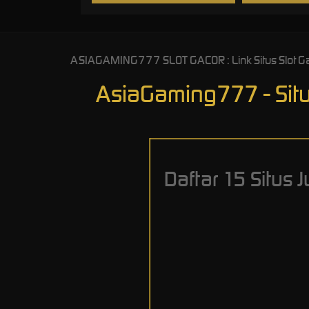
ASIAGAMING777 SLOT GACOR : Link Situs Slot G
AsiaGaming777 - Situs
Daftar 15 Situs