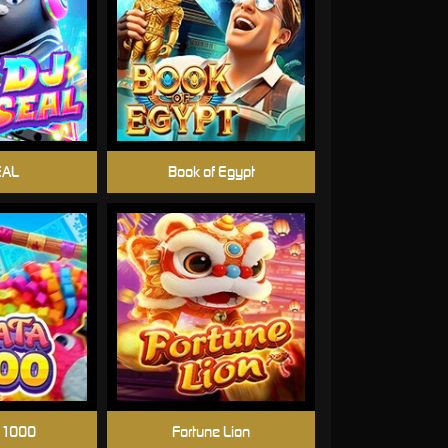
EAL
Book of Egypt
 1000
Fortune Lion