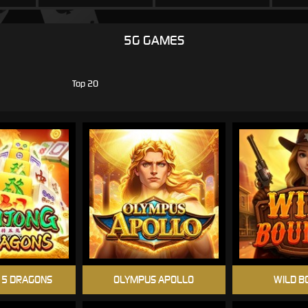
5G GAMES
Top 20
 5 DRAGONS
OLYMPUS APOLLO
WILD B