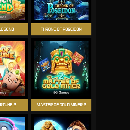
LEGEND
THRONE OF POSEIDON
ORTUNE 2
MASTER OF GOLD MINER 2