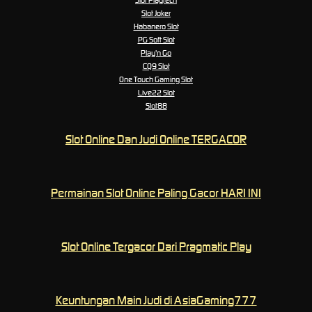
Slot Joker
Habanero Slot
PG Soft Slot
Play'n Go
CQ9 Slot
One Touch Gaming Slot
Live22 Slot
Slot88
Slot Online Dan Judi Online TERGACOR
Permainan Slot Online Paling Gacor HARI INI
Slot Online Tergacor Dari Pragmatic Play
Keuntungan Main Judi di AsiaGaming777