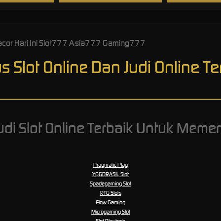
acor Hari Ini Slot777 Asia777 Gaming777
 Slot Online Dan Judi Online T
 Judi Slot Online Terbaik Untuk Mem
Pragmatic Play
YGGDRASIL Slot
Spadegaming Slot
RTG Slots
Flow Gaming
Microgaming Slot
Slot Playtech