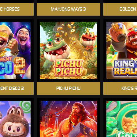
E HORSES
MAHJONG WAYS 3
GOLDEN 
NT DISCO 2
PICHU PICHU
KING'S