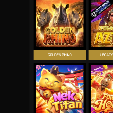
GOLDEN RHINO
LEGACY