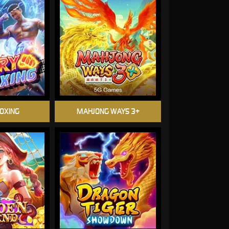
Mahjong Wins 2
BOXING
MAHJONG WAYS 3+