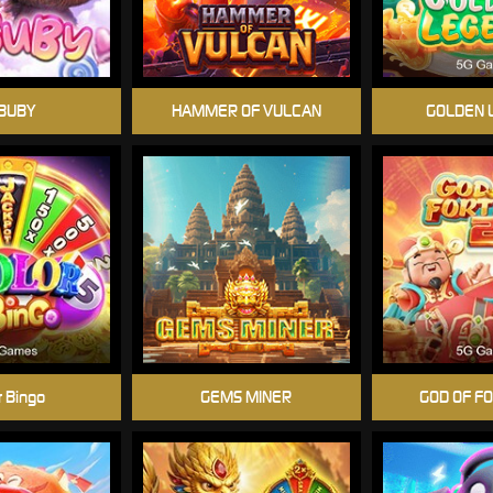
BUBY
HAMMER OF VULCAN
GOLDEN 
r Bingo
GEMS MINER
GOD OF F