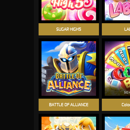
SUGAR HIGH5
LA
BATTLE OF ALLIANCE
Colo