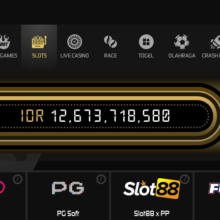
 GAMES
SLOTS
LIVE CASINO
RACE
TOGEL
OLAHRAGA
CRASH
IDR
12,673,718,580
i
i
i
a
PG Soft
Slot88 x PP