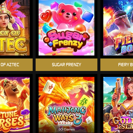
 OF AZTEC
SUGAR FRENZY
FIERY 