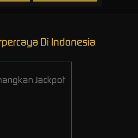
erpercaya Di Indonesia
enangkan Jackpot