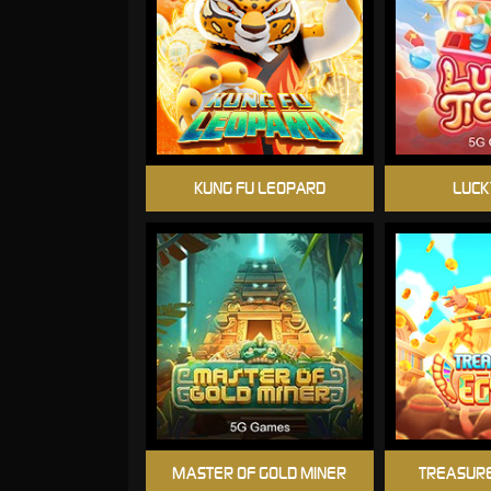
KUNG FU LEOPARD
LUCK
MASTER OF GOLD MINER
TREASURE