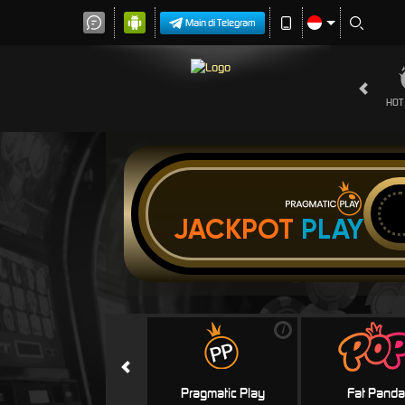
Main di Telegram
HOT
JACKPOT
PLAY
i
Pragmatic Play
Fat Pand